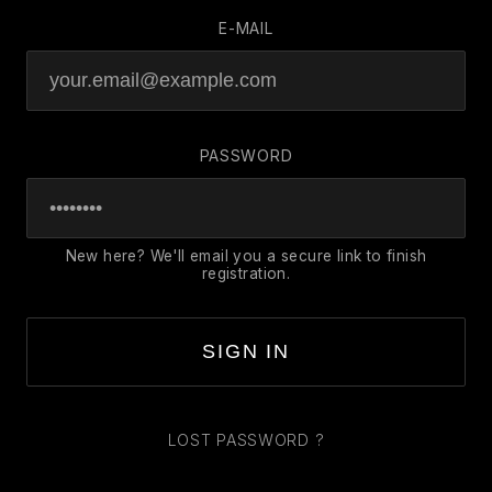
E-MAIL
PASSWORD
New here? We'll email you a secure link to finish
registration.
SIGN IN
LOST PASSWORD ?