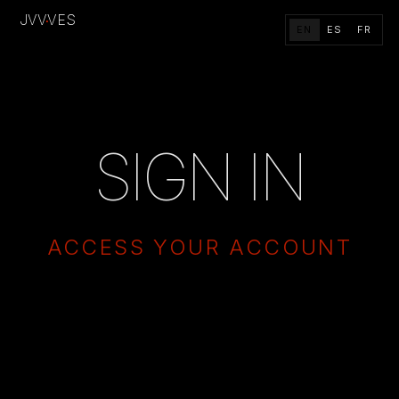
JVV
VES
·
EN
ES
FR
SIGN IN
ACCESS YOUR ACCOUNT