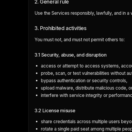
2. General rule
Use the Services responsibly, lawfully, and in a
3. Prohibited activities
You must not, and must not permit others to:
3.1 Security, abuse, and disruption
access or attempt to access systems, accoun
probe, scan, or test vulnerabilities without au
bypass authentication or security controls,
upload malware, distribute malicious code, or
interfere with service integrity or performan
3.2 License misuse
share credentials across multiple users beyo
rotate a single paid seat among multiple peopl