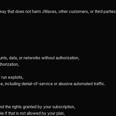
 way that does not harm JWaves, other customers, or third parties
ts, data, or networks without authorization,
thorization,
 run exploits,
ce, including denial-of-service or abusive automated traffic.
nd the rights granted by your subscription,
e if that is not allowed by your plan,