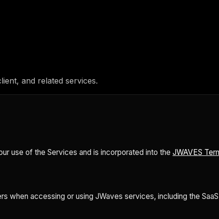
lient, and related services.
r use of the Services and is incorporated into the
JWAVES Term
rs when accessing or using JWaves services, including the SaaS pl