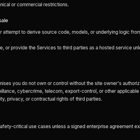
hnical or commercial restrictions.
sale
r attempt to derive source code, models, or underlying logic f
nse, or provide the Services to third parties as a hosted service u
ses you do not own or control without the site owner's authoriz
veillance, cybercrime, telecom, export-control, or other applicable
ty, privacy, or contractual rights of third parties.
 safety-critical use cases unless a signed enterprise agreement ex