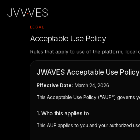
JVV
VES
·
LEGAL
Acceptable Use Policy
Rules that apply to use of the platform, local c
JWAVES Acceptable Use Policy
Effective Date:
March 24, 2026
This Acceptable Use Policy ("AUP") governs you
1. Who this applies to
This AUP applies to you and your authorized use