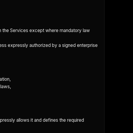
rom the Services except where mandatory law
nless expressly authorized by a signed enterprise
ation,
 laws,
pressly allows it and defines the required