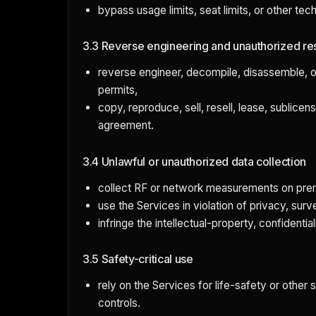
bypass usage limits, seat limits, or other tec
3.3 Reverse engineering and unauthorized re
reverse engineer, decompile, disassemble, o
permits,
copy, reproduce, sell, resell, lease, sublice
agreement.
3.4 Unlawful or unauthorized data collection
collect RF or network measurements on premi
use the Services in violation of privacy, sur
infringe the intellectual-property, confidentiali
3.5 Safety-critical use
rely on the Services for life-safety or other
controls.