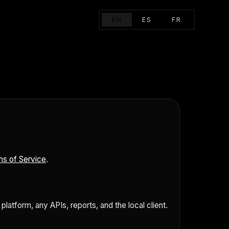
EN
ES
FR
s of Service
.
atform, any APIs, reports, and the local client.